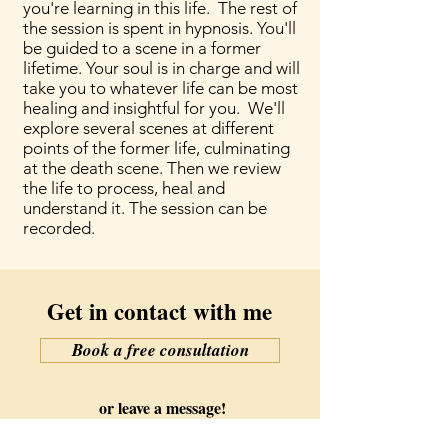
you're learning in this life. The rest of
the session is spent in hypnosis. You'll
be guided to a scene in a former
lifetime. Your soul is in charge and will
take you to whatever life can be most
healing and insightful for you. We'll
explore several scenes at different
points of the former life, culminating
at the death scene. Then we review
the life to process, heal and
understand it. The session can be
recorded.
Get in contact with me
Book a free consultation
or leave a message!