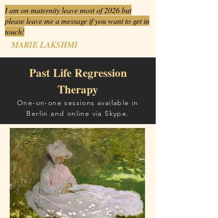
I am on maternity leave most of 2026 but
please leave me a message if you want to get in
touch!
MARIE LAKSHMI
Past Life Regression
Therapy
One-on-one sessions available in
Berlin and online via Skype.