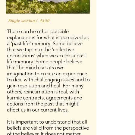
Single session / €150
There can be other possible
explanations for what is perceived as
a 'past life' memory. Some believe
that we tap into the 'collective
unconscious' when we access a past
life memory. Some people believe
that the mind uses its own
imagination to create an experience
to deal with challenging issues and to
gain resolution and heal. For many
others, reincarnation is real, with
karmic contracts, agreements and
actions from the past that might
affect us in our current lives.
It is important to understand that all
beliefs are valid from the perspective
of the believer. It does not matter