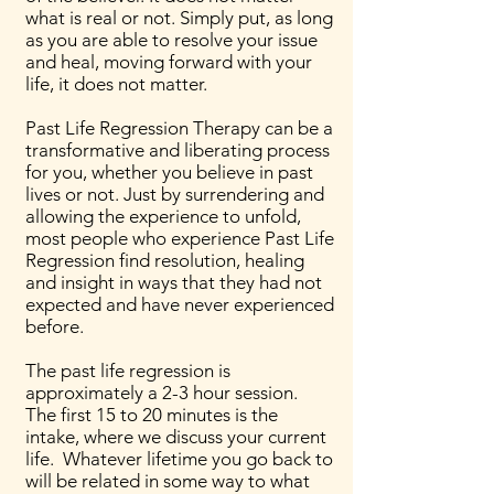
what is real or not. Simply put, as long
as you are able to resolve your issue
and heal, moving forward with your
life, it does not matter.
Past Life Regression Therapy can be a
transformative and liberating process
for you, whether you believe in past
lives or not. Just by surrendering and
allowing the experience to unfold,
most people who experience Past Life
Regression find resolution, healing
and insight in ways that they had not
expected and have never experienced
before.
The past life regression is
approximately a 2-3 hour session.
The first 15 to 20 minutes is the
intake, where we discuss your current
life. Whatever lifetime you go back to
will be related in some way to what